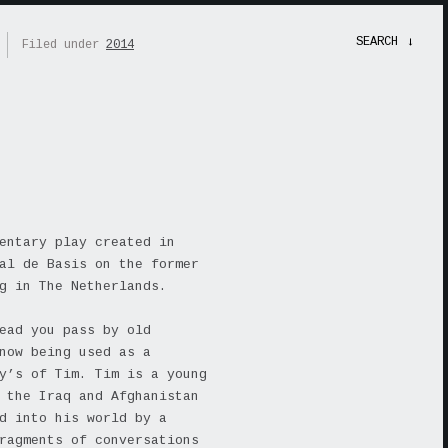
SEARCH
→
Filed under
2014
entary play created in
al de Basis on the former
g in The Netherlands.
ead you pass by old
now being used as a
y’s of Tim. Tim is a young
 the Iraq and Afghanistan
d into his world by a
ragments of conversations