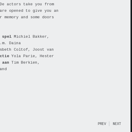
De actors take you from
are opened to give you an
r memory and some doors
spel
Michiel Bakker,
.m. Daina
sbeth Coltof, Joost van
uctie
Yola Parie, Hester
k aan
Tim Berkien,
and
PREV
NEXT