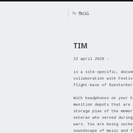
By
Merel
TIM
22 april 2020 -
is a site-specific, docum
collaboration with Festiv
flight-base of Soesterber
With headphones on your h
munition depots that are 
storage plae of the memor
veteran who served during
wars. You are being sucke
soundscape of music and f