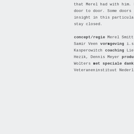
that Merel had with him. 
door to door. Some doors 
insight in this particula
stay closed.
concept/regie
Merel Smitt
Samir Veen
vormgeving
i.s
Kasperowitch
coaching
Lie
Hezik,
Dennis Meyer
prod
Wolters
met speciale dan
Veteraneninstituut Nederl