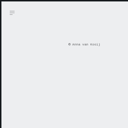
© Anna van Kooij