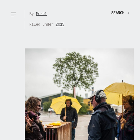
SEARCH
→
By
Merel
Filed under
2015