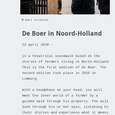
© Bart Grietens
De Boer in Noord-Holland
22 april 2020 -
is a theatrical soundwalk based on the
stories of farmers living in North-Holland.
This is the first edition of
De Boer
. The
second edition took place in 2016 in
Limburg.
With a headphone on your head, you will
meet the inner world of a farmer by a
guided walk through his property. You will
look through his or her eyes, listening to
their stories and experience what it means