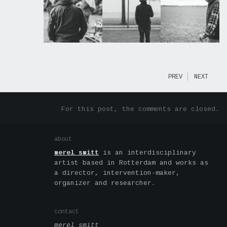
PREV
NEXT
For this post, the comments are closed.
about
merel smitt
is an interdisciplinary
artist based in Rotterdam and works as
a director, intervention-maker,
organizer and researcher.
contact
merel smitt