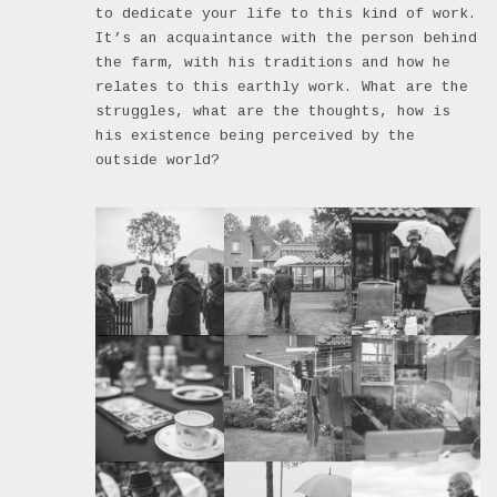
to dedicate your life to this kind of work.
It’s an acquaintance with the person behind
the farm, with his traditions and how he
relates to this earthly work. What are the
struggles, what are the thoughts, how is
his existence being perceived by the
outside world?