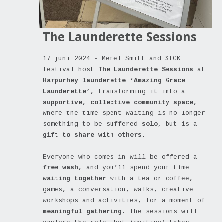
The Launderette Sessions
17 juni 2024 -
Merel Smitt and SICK
festival host
The Launderette Sessions
at
Harpurhey launderette ‘Amazing Grace
Launderette’
, transforming it into a
supportive
,
collective community space
,
where the time spent waiting is no longer
something to be suffered
solo
, but is a
gift to share with others
.
Everyone who comes in will be offered a
free wash
, and you’ll spend your time
waiting together
with a tea or coffee,
games, a conversation, walks, creative
workshops and activities, for a moment of
meaningful gathering.
The sessions will