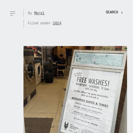
SEARCH
→
By
Merel
Filed under
2024