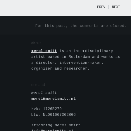
PREV
NEXT
For this post, the comments are closed.
about
merel smitt
is an interdisciplinary
artist based in Rotterdam and works as
a director, intervention-maker,
organizer and researcher.
contact
merel smitt
merel@merelsmitt.nl
kvk: 17265279
btw: NL001667362B06
stichting merel smitt