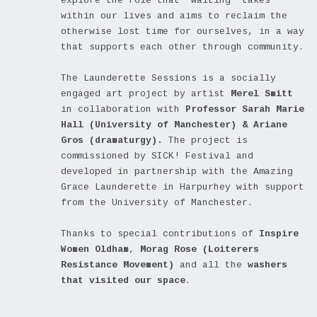
explore the role that ‘waiting’ takes
within our lives and aims to reclaim the
otherwise lost time for ourselves, in a way
that supports each other through community.
The Launderette Sessions is a socially
engaged art project by artist
Merel Smitt
in collaboration with
Professor Sarah Marie
Hall (University of Manchester) & Ariane
Gros (dramaturgy).
The project is
commissioned by SICK! Festival and
developed in partnership with the Amazing
Grace Launderette in Harpurhey with support
from the University of Manchester.
Thanks to special contributions of
Inspire
Women Oldham
,
Morag Rose (Loiterers
Resistance Movement)
and all the
washers
that visited our space
.