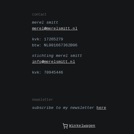
contact
merel smitt
merel@merelsmitt.nl
kvk: 17265279
btw: NL001667362B06
stichting merel smitt
info@merelsmitt.nl
kvk: 70945446
newsletter
subscribe to my newsletter
here
Winkelwagen