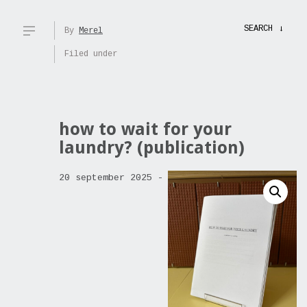
SEARCH
→
By
Merel
Filed under
how to wait for your
laundry? (publication)
20 september 2025 -