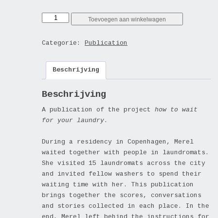
how
Toevoegen aan winkelwagen
to
wait
Categorie:
Publication
for
your
Beschrijving
laundry?
(publication)
aantal
Beschrijving
A publication of the project
how to wait
for your laundry
.
During a residency in Copenhagen, Merel
waited together with people in laundromats.
She visited 15 laundromats across the city
and invited fellow washers to spend their
waiting time with her. This publication
brings together the scores, conversations
and stories collected in each place. In the
end, Merel left behind the instructions for