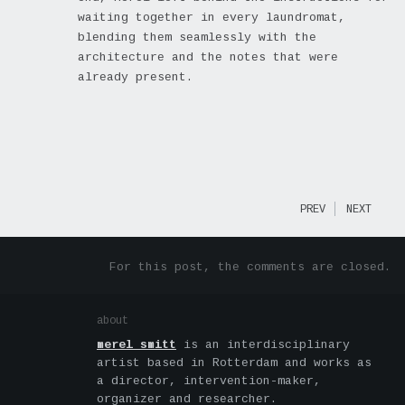
waiting together in every laundromat,
blending them seamlessly with the
architecture and the notes that were
already present.
PREV
NEXT
For this post, the comments are closed.
about
merel smitt
is an interdisciplinary
artist based in Rotterdam and works as
a director, intervention-maker,
organizer and researcher.