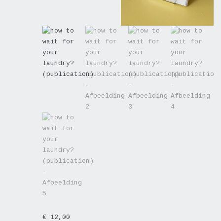
€
12,00